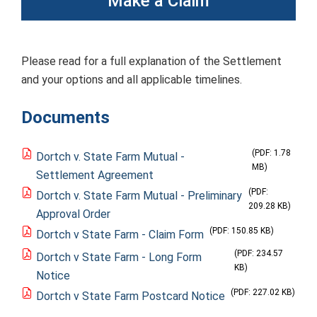
Make a Claim
Please read for a full explanation of the Settlement
and your options and all applicable timelines.
Documents
(PDF: 1.78
Dortch v. State Farm Mutual -
MB)
Settlement Agreement
(PDF:
Dortch v. State Farm Mutual - Preliminary
209.28 KB)
Approval Order
(PDF: 150.85 KB)
Dortch v State Farm - Claim Form
(PDF: 234.57
Dortch v State Farm - Long Form
KB)
Notice
(PDF: 227.02 KB)
Dortch v State Farm Postcard Notice