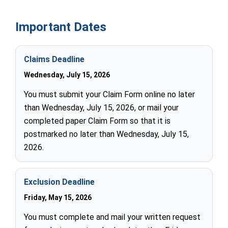
Important Dates
Claims Deadline
Wednesday, July 15, 2026
You must submit your Claim Form online no later
than Wednesday, July 15, 2026, or mail your
completed paper Claim Form so that it is
postmarked no later than Wednesday, July 15,
2026.
Exclusion Deadline
Friday, May 15, 2026
You must complete and mail your written request