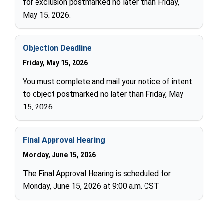
for exclusion postmarked no later than Friday,
May 15, 2026.
Objection Deadline
Friday, May 15, 2026
You must complete and mail your notice of intent
to object postmarked no later than Friday, May
15, 2026.
Final Approval Hearing
Monday, June 15, 2026
The Final Approval Hearing is scheduled for
Monday, June 15, 2026 at 9:00 a.m. CST