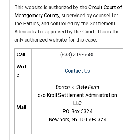
This website is authorized by the
Circuit Court of
Montgomery County
, supervised by counsel for
the Parties, and controlled by the Settlement
Administrator approved by the Court. This is the
only authorized website for this case.
Call
(833) 319-6686
Writ
Contact Us
e
Dortch v. State Farm
c/o Kroll Settlement Administration
LLC
Mail
P.O. Box 5324
New York, NY 10150-5324