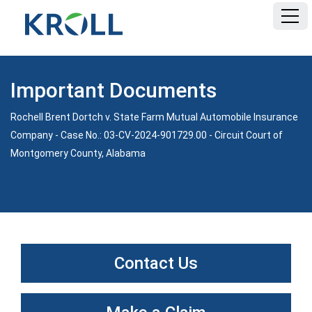
HOME
Important Documents
FAQ
Rochell Brent Dortch v. State Farm Mutual Automobile Insurance
Company - Case No.: 03-CV-2024-901729.00 - Circuit Court of
DOCUMENTS
Montgomery County, Alabama
Contact Us