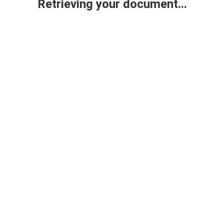
Retrieving your document...