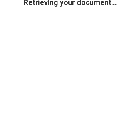
Retrieving your document...